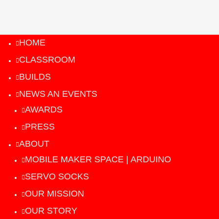
HOME
CLASSROOM
BUILDS
NEWS AN EVENTS
AWARDS
PRESS
ABOUT
MOBILE MAKER SPACE | ARDUINO
SERVO SOCKS
OUR MISSION
OUR STORY