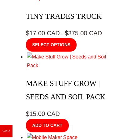
TINY TRADES TRUCK
$17.00 CAD
$375.00 CAD
Price
–
range:
This
SELECT OPTIONS
$17.00
product
CAD
has
through
multiple
$375.00
variants.
CAD
MAKE STUFF GROW |
The
options
SEEDS AND SOIL PACK
may
be
$15.00 CAD
chosen
ADD TO CART
on
CAD
the