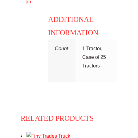
on
ADDITIONAL
INFORMATION
Count
1 Tractor,
Case of 25
Tractors
RELATED PRODUCTS