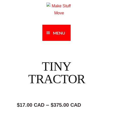
Skip
Skip
to
to
navigation
content
MENU
TINY
TRACTOR
Price
–
$17.00 CAD
$375.00 CAD