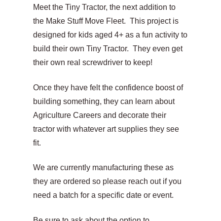
range:
Meet the Tiny Tractor, the next addition to
$17.00
the Make Stuff Move Fleet. This project is
designed for kids aged 4+ as a fun activity to
CAD
build their own Tiny Tractor. They even get
through
their own real screwdriver to keep!
$375.00
Once they have felt the confidence boost of
CAD
building something, they can learn about
Agriculture Careers and decorate their
tractor with whatever art supplies they see
fit.
We are currently manufacturing these as
they are ordered so please reach out if you
need a batch for a specific date or event.
Be sure to ask about the option to