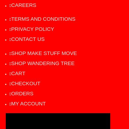
CAREERS
TERMS AND CONDITIONS
PRIVACY POLICY
CONTACT US
SHOP MAKE STUFF MOVE
SHOP WANDERING TREE
CART
CHECKOUT
ORDERS
MY ACCOUNT