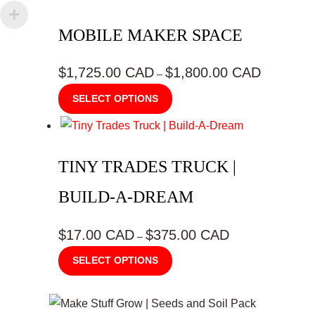
product
MOBILE MAKER SPACE
page
$1,725.00 CAD
$1,800.00 CAD
Price
–
range:
This
SELECT OPTIONS
$1,725.00
product
CAD
has
through
multiple
$1,800.00
TINY TRADES TRUCK |
variants.
CAD
The
BUILD-A-DREAM
options
may
$17.00 CAD
$375.00 CAD
Price
–
be
range:
This
SELECT OPTIONS
$17.00
chosen
product
CAD
on
has
through
the
multiple