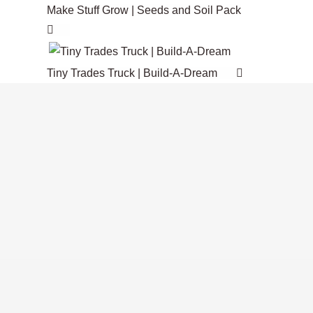
$375.00
Make Stuff Grow | Seeds and Soil Pack
product
variants.
CAD
page
The
options
Tiny Trades Truck | Build-A-Dream
may
be
chosen
on
the
product
page