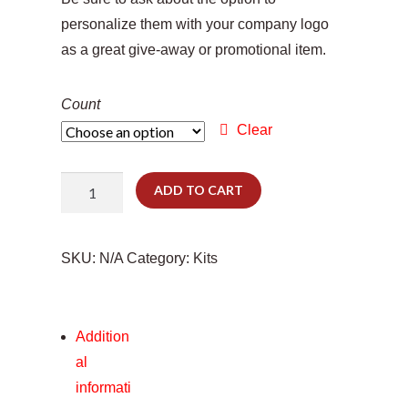
personalize them with your company logo
as a great give-away or promotional item.
Count
Clear
Tiny
ADD TO CART
Tractor
quantity
SKU:
N/A
Category:
Kits
Addition
al
informati