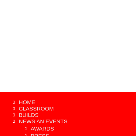
2019 - GRAND PRIZE WINNER
HOME
CLASSROOM
BUILDS
NEWS AN EVENTS
AWARDS