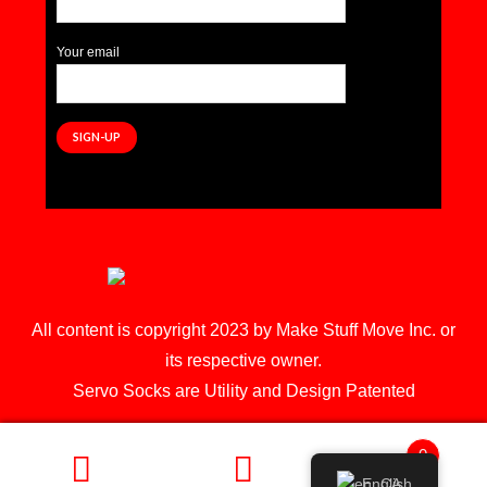
Your email
All content is copyright 2023 by Make Stuff Move Inc. or
its respective owner.
Servo Socks are Utility and Design Patented
0
English