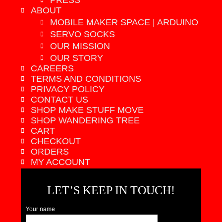
PRESS
ABOUT
MOBILE MAKER SPACE | ARDUINO
SERVO SOCKS
OUR MISSION
OUR STORY
CAREERS
TERMS AND CONDITIONS
PRIVACY POLICY
CONTACT US
SHOP MAKE STUFF MOVE
SHOP WANDERING TREE
CART
CHECKOUT
ORDERS
MY ACCOUNT
LET’S KEEP IN TOUCH!
Your name