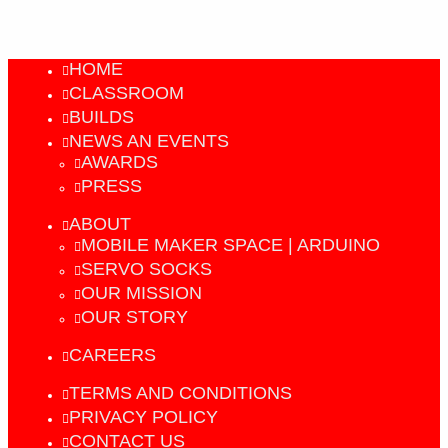
HOME
CLASSROOM
BUILDS
NEWS AN EVENTS
AWARDS
PRESS
ABOUT
MOBILE MAKER SPACE | ARDUINO
SERVO SOCKS
OUR MISSION
OUR STORY
CAREERS
TERMS AND CONDITIONS
PRIVACY POLICY
CONTACT US