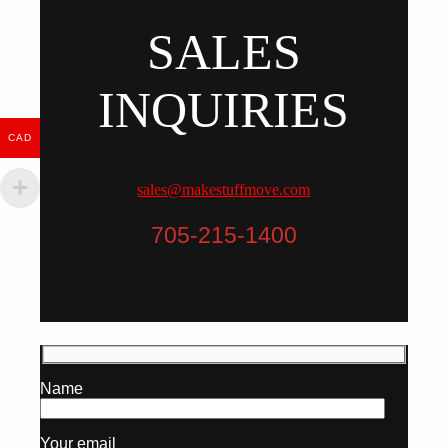
SALES
INQUIRIES
CAD
sales@makestuffmove.com
705-215-1400
Name
Your email