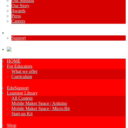
Our Mission
Our Story
Awards
Press
Careers
Contact Us
Support
French
HOME
For Educators
What we offer
Curriculum
EduSupport
Learning Library
All Content
Mobile Maker Space | Arduino
Mobile Maker Space | Micro:Bit
Start-up Kit
Shop