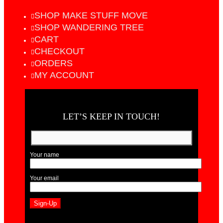
SHOP MAKE STUFF MOVE
SHOP WANDERING TREE
CART
CHECKOUT
ORDERS
MY ACCOUNT
LET’S KEEP IN TOUCH!
Your name
Your email