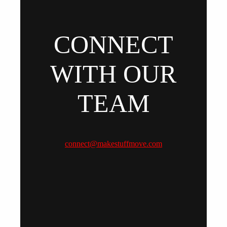
CONNECT
WITH OUR
TEAM
connect@makestuffmove.com