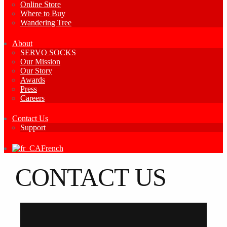
Online Store
Where to Buy
Wandering Tree
About
SERVO SOCKS
Our Mission
Our Story
Awards
Press
Careers
Contact Us
Support
French
CONTACT US