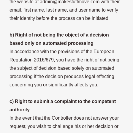
the website at admin@makestuffmove.com with their
email, first name, last name, and user name to verify
their identity before the process can be initiated.
b) Right of not being the object of a decision
based only on automated processing
In accordance with the provisions of the European
Regulation 2016/679, you have the right of not being
the subject of decision based solely on automated
processing if the decision produces legal effecting
concerning you or significantly affects you.
c) Right to submit a complaint to the competent
authority
In the event that the Controller does not answer your
request, you wish to challenge his or her decision or