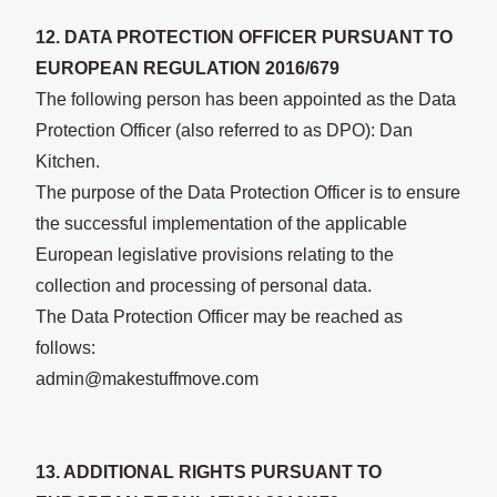
12. DATA PROTECTION OFFICER PURSUANT TO
EUROPEAN REGULATION 2016/679
The following person has been appointed as the Data
Protection Officer (also referred to as DPO): Dan
Kitchen.
The purpose of the Data Protection Officer is to ensure
the successful implementation of the applicable
European legislative provisions relating to the
collection and processing of personal data.
The Data Protection Officer may be reached as
follows:
admin@makestuffmove.com
13. ADDITIONAL RIGHTS PURSUANT TO