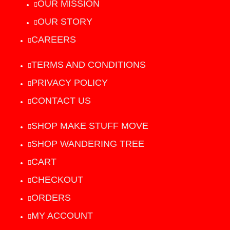
OUR MISSION
OUR STORY
CAREERS
TERMS AND CONDITIONS
PRIVACY POLICY
CONTACT US
SHOP MAKE STUFF MOVE
SHOP WANDERING TREE
CART
CHECKOUT
ORDERS
MY ACCOUNT