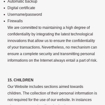
Automatic backup
Digital certificate
Username/password
Firewalls
We are committed to maintaining a high degree of
confidentiality by integrating the latest technological
innovations that allow us to ensure the confidentiality
of your transactions. Nevertheless, no mechanism can
ensure a complete security and transmitting personal
informations on the Internet always entail a part of risk.
15. CHILDREN
Our Website includes sections aimed towards
children. The collection of their personal information is
not required for the use of our website. In instances