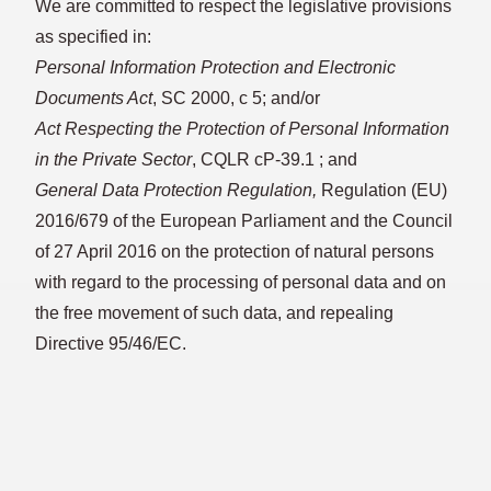
We are committed to respect the legislative provisions
as specified in:
Personal Information Protection and Electronic
Documents Act
, SC 2000, c 5; and/or
Act Respecting the Protection of Personal Information
in the Private Sector
, CQLR cP-39.1 ; and
General Data Protection Regulation,
Regulation (EU)
2016/679 of the European Parliament and the Council
of 27 April 2016 on the protection of natural persons
with regard to the processing of personal data and on
the free movement of such data, and repealing
Directive 95/46/EC.