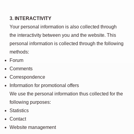
3. INTERACTIVITY
Your personal information is also collected through
the interactivity between you and the website. This
personal information is collected through the following
methods:
Forum
Comments
Correspondence
Information for promotional offers
We use the personal information thus collected for the
following purposes:
Statistics
Contact
Website management