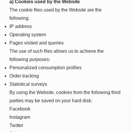
a) Cookies used by the Website
The cookie files used by the Website are the
following:
IP address
Operating system
Pages visited and queries
The use of such files allows us to achieve the
following purposes:
Personalized consumption profiles
Order tracking
Statistical surveys
By using the Website, cookies from the following third
parties may be saved on your hard disk:
Facebook
Instagram
Twitter