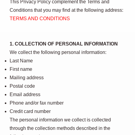
This Privacy Policy complement the Terms and
Conditions that you may find at the following address:
TERMS AND CONDITIONS
1. COLLECTION OF PERSONAL INFORMATION
We collect the following personal information:
Last Name
First name
Mailing address
Postal code
Email address
Phone and/or fax number
Credit card number
The personal information we collect is collected
through the collection methods described in the