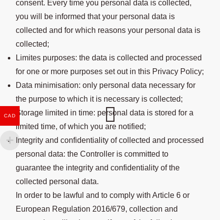
consent. Every time you personal data is collected,
you will be informed that your personal data is
collected and for which reasons your personal data is
collected;
Limites purposes: the data is collected and processed
for one or more purposes set out in this Privacy Policy;
Data minimisation: only personal data necessary for
the purpose to which it is necessary is collected;
Storage limited in time: personal data is stored for a
CAD
limited time, of which you are notified;
Integrity and confidentiality of collected and processed
personal data: the Controller is committed to
guarantee the integrity and confidentiality of the
collected personal data.
In order to be lawful and to comply with Article 6 or
European Regulation 2016/679, collection and