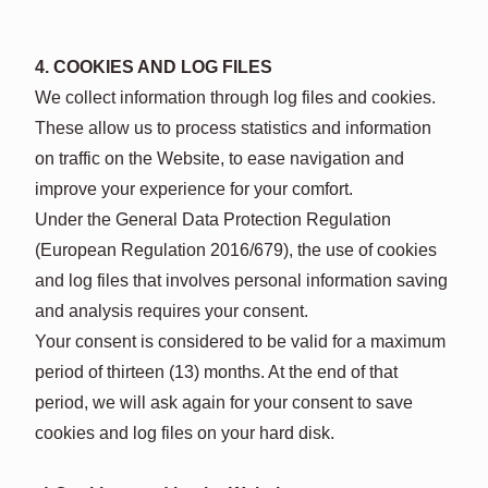
4. COOKIES AND LOG FILES
We collect information through log files and cookies.
These allow us to process statistics and information
on traffic on the Website, to ease navigation and
improve your experience for your comfort.
Under the General Data Protection Regulation
(European Regulation 2016/679), the use of cookies
and log files that involves personal information saving
and analysis requires your consent.
Your consent is considered to be valid for a maximum
period of thirteen (13) months. At the end of that
period, we will ask again for your consent to save
cookies and log files on your hard disk.