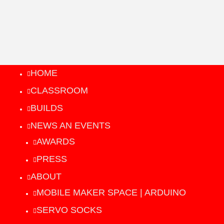
HOME
CLASSROOM
BUILDS
NEWS AN EVENTS
AWARDS
PRESS
ABOUT
MOBILE MAKER SPACE | ARDUINO
SERVO SOCKS