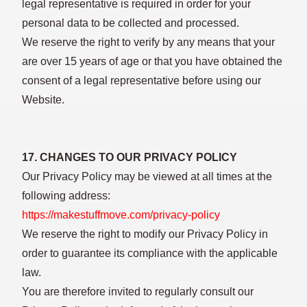
legal representative is required in order for your
personal data to be collected and processed.
We reserve the right to verify by any means that your
are over 15 years of age or that you have obtained the
consent of a legal representative before using our
Website.
17. CHANGES TO OUR PRIVACY POLICY
Our Privacy Policy may be viewed at all times at the
following address:
https://makestuffmove.com/privacy-policy
We reserve the right to modify our Privacy Policy in
order to guarantee its compliance with the applicable
law.
You are therefore invited to regularly consult our