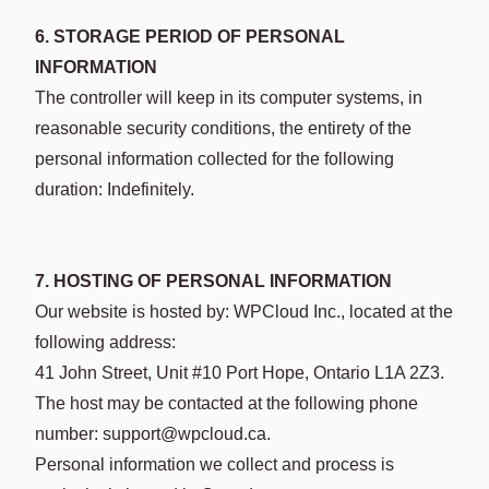
6. STORAGE PERIOD OF PERSONAL
INFORMATION
The controller will keep in its computer systems, in
reasonable security conditions, the entirety of the
personal information collected for the following
duration: Indefinitely.
7. HOSTING OF PERSONAL INFORMATION
Our website is hosted by: WPCloud Inc., located at the
following address:
41 John Street, Unit #10 Port Hope, Ontario L1A 2Z3.
The host may be contacted at the following phone
number: support@wpcloud.ca.
Personal information we collect and process is