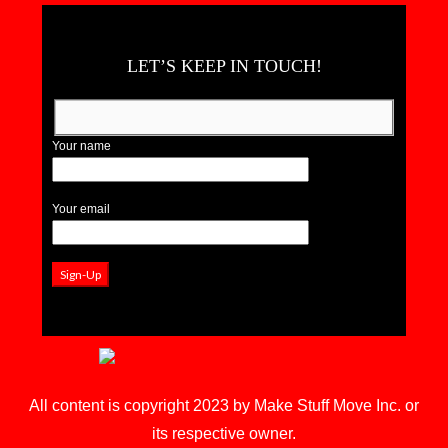
LET’S KEEP IN TOUCH!
Your name
Your email
All content is copyright 2023 by Make Stuff Move Inc. or
its respective owner.