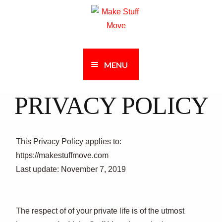
Skip
Skip
to
to
navigation
content
MENU
PRIVACY POLICY
This Privacy Policy applies to:
https://makestuffmove.com
Last update: November 7, 2019
The respect of of your private life is of the utmost