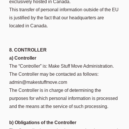
exclusively hosted in Canada.
This transfer of personal information outside of the EU
is justified by the fact that our headquarters are
located in Canada.
8. CONTROLLER
a) Controller
The “Controller” is: Make Stuff Move Administration.
The Controller may be contacted as follows:
admin@makestuffmove.com
The Controller is in charge of determining the
purposes for which personal information is processed
and the means at the service of such processing.
b) Obligations of the Controller