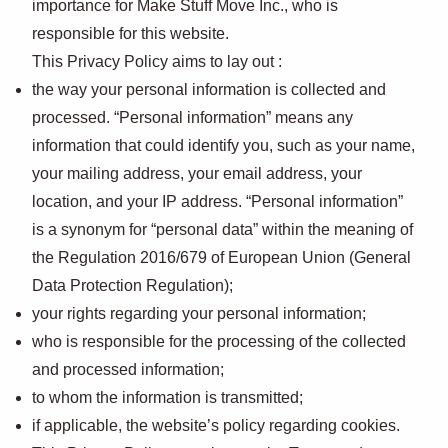
importance for Make Stuff Move Inc., who is
responsible for this website.
This Privacy Policy aims to lay out :
the way your personal information is collected and
processed. “Personal information” means any
information that could identify you, such as your name,
your mailing address, your email address, your
location, and your IP address. “Personal information”
is a synonym for “personal data” within the meaning of
the Regulation 2016/679 of European Union (General
Data Protection Regulation);
your rights regarding your personal information;
who is responsible for the processing of the collected
and processed information;
to whom the information is transmitted;
if applicable, the website’s policy regarding cookies.