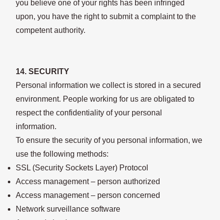
you believe one of your rights has been infringed
upon, you have the right to submit a complaint to the
competent authority.
14. SECURITY
Personal information we collect is stored in a secured
environment. People working for us are obligated to
respect the confidentiality of your personal
information.
To ensure the security of you personal information, we
use the following methods:
SSL (Security Sockets Layer) Protocol
Access management – person authorized
Access management – person concerned
Network surveillance software