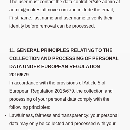
The user must contact the data controller/site admin at
admin@makestuffmove.com and include the email,
First name, last name and user name to verify their
identity before removal can be processed.
11. GENERAL PRINCIPLES RELATING TO THE
COLLECTION AND PROCESSING OF PERSONAL
DATA UNDER EUROPEAN REGULATION
2016/679
In accordance with the provisions of Article 5 of
European Regulation 2016/679, the collection and
processing of your personal data comply with the
following principles:
Lawfulness, fairness and transparency: your personal
data may only be collected and processed with your