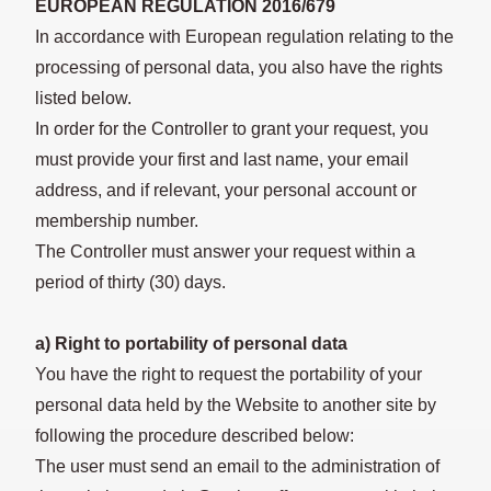
EUROPEAN REGULATION 2016/679
In accordance with European regulation relating to the
processing of personal data, you also have the rights
listed below.
In order for the Controller to grant your request, you
must provide your first and last name, your email
address, and if relevant, your personal account or
membership number.
The Controller must answer your request within a
period of thirty (30) days.
a) Right to portability of personal data
You have the right to request the portability of your
personal data held by the Website to another site by
following the procedure described below:
The user must send an email to the administration of