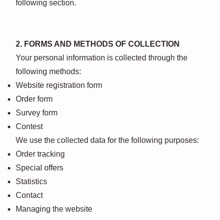
following section.
2. FORMS AND METHODS OF COLLECTION
Your personal information is collected through the
following methods:
Website registration form
Order form
Survey form
Contest
We use the collected data for the following purposes:
Order tracking
Special offers
Statistics
Contact
Managing the website