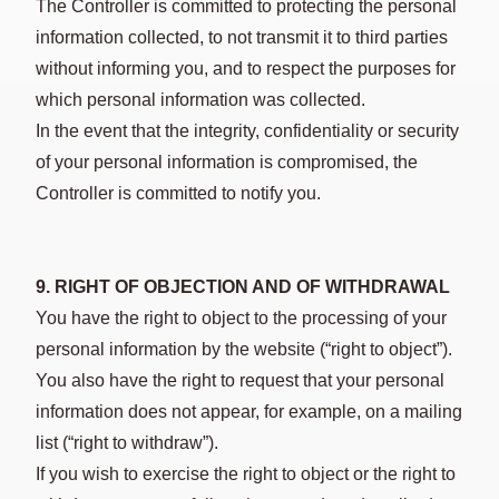
The Controller is committed to protecting the personal
information collected, to not transmit it to third parties
without informing you, and to respect the purposes for
which personal information was collected.
In the event that the integrity, confidentiality or security
of your personal information is compromised, the
Controller is committed to notify you.
9. RIGHT OF OBJECTION AND OF WITHDRAWAL
You have the right to object to the processing of your
personal information by the website (“right to object”).
You also have the right to request that your personal
information does not appear, for example, on a mailing
list (“right to withdraw”).
If you wish to exercise the right to object or the right to