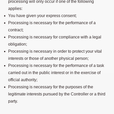
processing will only occur if one of the following
applies:
You have given your express consent;
Processing is necessary for the performance of a
contract;
Processing is necessary for compliance with a legal
obligation;
Processing is necessary in order to protect your vital
interests or those of another physical person;
Processing is necessary for the performance of a task
carried out in the public interest or in the exercise of
official authority;
Processing is necessary for the purposes of the
legitimate interests pursued by the Controller or a third
party.