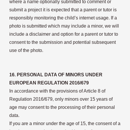
where a name optionally submitted to comment or
submit a project it is expected that a parent or tutor is
responsibly monitoring the child’s internet usage. If a
photo is submitted which may include a minor, we will
include a disclaimer and option for a parent or tutor to
consent to the submission and potential subsequent
use of the photo.
16. PERSONAL DATA OF MINORS UNDER
EUROPEAN REGULATION 2016/679
In accordance with the provisions of Article 8 of
Regulation 2016/679, only minors over 15 years of
age may consent to the processing of their personal
data.
If you are a minor under the age of 15, the consent of a