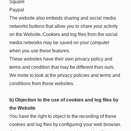
Square
Paypal
The website also embeds sharing and social media
networks buttons that allow you to share your activity
on the Website. Cookies and log files from the social
media networks may be saved on your computer
when you use these features.
These websites have their own privacy policy and
terms and condition that may be different than ours.
We invite to look at the privacy policies and terms and
conditions from these websites.
b) Objection to the use of cookies and log files by
the Website
You have the right to object to the recording of these
cookies and log files by configuring your web browser.