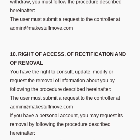
withdraw, you must follow the procedure described
hereinafter:
The user must submit a request to the controller at
admin@makestuffmove.com
10. RIGHT OF ACCESS, OF RECTIFICATION AND
OF REMOVAL
You have the right to consult, update, modify or
request the removal of information about you by
following the procedure described hereinafter:
The user must submit a request to the controller at
admin@makestuffmove.com
If you have a personal account, you may request its
removal by following the procedure described
hereinafter: