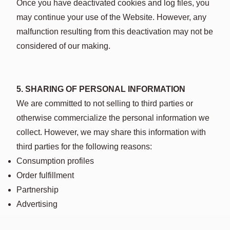
Once you have deactivated cookies and log files, you
may continue your use of the Website. However, any
malfunction resulting from this deactivation may not be
considered of our making.
5. SHARING OF PERSONAL INFORMATION
We are committed to not selling to third parties or
otherwise commercialize the personal information we
collect. However, we may share this information with
third parties for the following reasons:
Consumption profiles
Order fulfillment
Partnership
Advertising