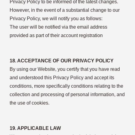
Privacy Policy to be informed of the latest changes.
However, in the event of a substantial change to our
Privacy Policy, we will notify you as follows:
The user will be notified via the email address
provided as part of their account registration
18. ACCEPTANCE OF OUR PRIVACY POLICY
By using our Website, you certify that you have read
and understood this Privacy Policy and accept its
conditions, more specifically conditions relating to the
collection and processing of personal information, and
the use of cookies.
19. APPLICABLE LAW