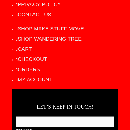
PRIVACY POLICY
CONTACT US
SHOP MAKE STUFF MOVE
SHOP WANDERING TREE
CART
CHECKOUT
ORDERS
MY ACCOUNT
LET’S KEEP IN TOUCH!
Your name