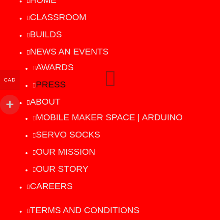
HOME
CLASSROOM
BUILDS
NEWS AN EVENTS
AWARDS
CAD
PRESS
ABOUT
MOBILE MAKER SPACE | ARDUINO
SERVO SOCKS
OUR MISSION
OUR STORY
CAREERS
TERMS AND CONDITIONS