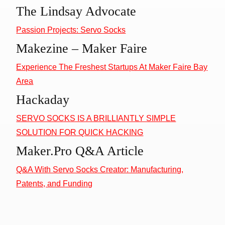
The Lindsay Advocate
Passion Projects: Servo Socks
Makezine – Maker Faire
Experience The Freshest Startups At Maker Faire Bay
Area
Hackaday
SERVO SOCKS IS A BRILLIANTLY SIMPLE
SOLUTION FOR QUICK HACKING
Maker.Pro Q&A Article
Q&A With Servo Socks Creator: Manufacturing,
Patents, and Funding