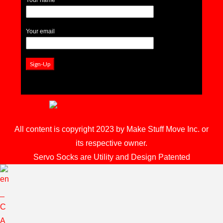
Your email
All content is copyright 2023 by Make Stuff Move Inc. or
its respective owner.
Servo Socks are Utility and Design Patented