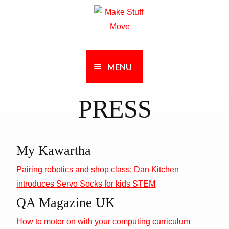
Skip
Skip
to
to
navigation
content
MENU
PRESS
My Kawartha
Pairing robotics and shop class: Dan Kitchen
introduces Servo Socks for kids STEM
QA Magazine UK
How to motor on with your computing curriculum