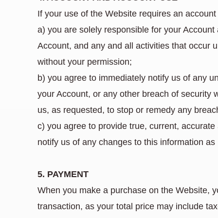
If your use of the Website requires an account 
a) you are solely responsible for your Account
Account, and any and all activities that occur 
without your permission;
b) you agree to immediately notify us of any 
your Account, or any other breach of security 
us, as requested, to stop or remedy any breach
c) you agree to provide true, current, accura
notify us of any changes to this information a
5. PAYMENT
When you make a purchase on the Website, you 
transaction, as your total price may include tax