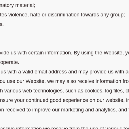
matory material;
cites violence, hate or discrimination towards any group;
s.
de us with certain information. By using the Website, yo
operate.
 us with a valid email address and may provide us with a
you use our Website, we may also receive information fro
 various web technologies, such as cookies, log files, c
ensure your continued good experience on our website, 
on received to improve our marketing and analytics, and f
 passive information we receive from the use of various 