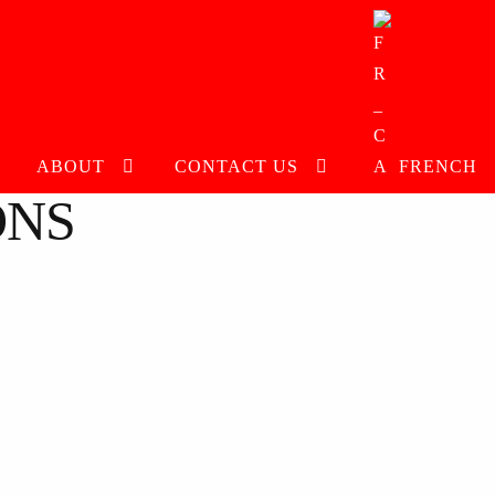
ABOUT
CONTACT US
FRENCH
ONS