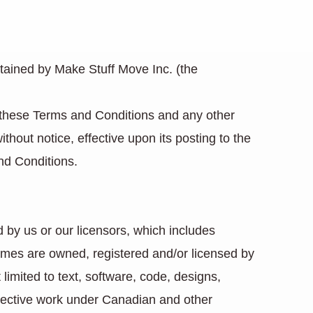
tained by Make Stuff Move Inc. (the
 these Terms and Conditions and any other
hout notice, effective upon its posting to the
nd Conditions.
 by us or our licensors, which includes
names are owned, registered and/or licensed by
limited to text, software, code, designs,
ollective work under Canadian and other