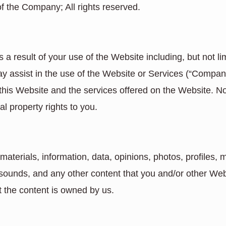
of the Company; All rights reserved.
a result of your use of the Website including, but not li
ay assist in the use of the Website or Services (“Compa
 this Website and the services offered on the Website. 
al property rights to you.
terials, information, data, opinions, photos, profiles, m
 sounds, and any other content that you and/or other We
t the content is owned by us.