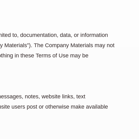
mited to, documentation, data, or information
ny Materials”). The Company Materials may not
Nothing in these Terms of Use may be
essages, notes, website links, text
bsite users post or otherwise make available