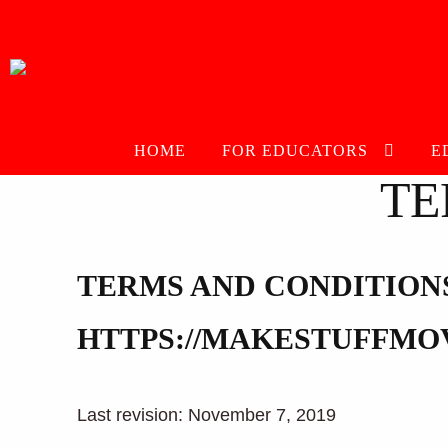
Skip
Skip
to
to
navigation
content
HOME
FOR EDUCATORS
E
TE
TERMS AND CONDITION
HTTPS://MAKESTUFFMO
Last revision: November 7, 2019