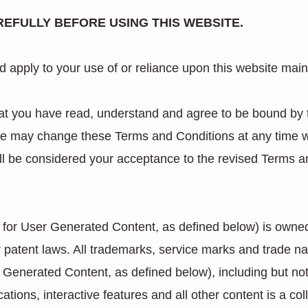
EFULLY BEFORE USING THIS WEBSITE.
 apply to your use of or reliance upon this website main
that you have read, understand and agree to be bound by
We may change these Terms and Conditions at any time wit
ll be considered your acceptance to the revised Terms a
pt for User Generated Content, as defined below) is owned
r patent laws. All trademarks, service marks and trade 
 Generated Content, as defined below), including but not 
ations, interactive features and all other content is a c