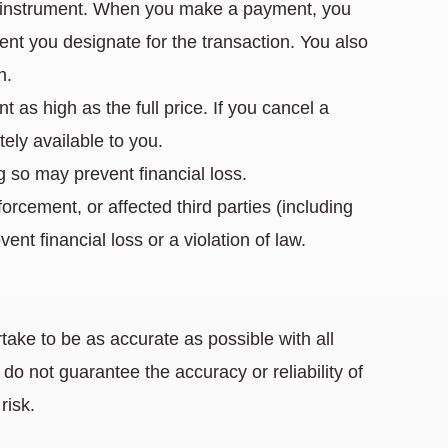
nt instrument. When you make a payment, you
nt you designate for the transaction. You also
n.
 as high as the full price. If you cancel a
ely available to you.
g so may prevent financial loss.
orcement, or affected third parties (including
nt financial loss or a violation of law.
take to be as accurate as possible with all
o not guarantee the accuracy or reliability of
risk.