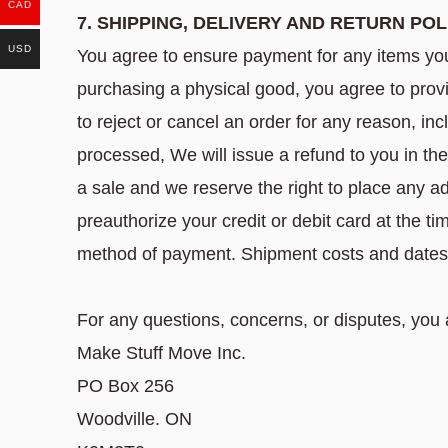
CAD
7. SHIPPING, DELIVERY AND RETURN POL
USD
You agree to ensure payment for any items yo
purchasing a physical good, you agree to provid
to reject or cancel an order for any reason, in
processed, We will issue a refund to you in th
a sale and we reserve the right to place any ad
preauthorize your credit or debit card at the 
method of payment. Shipment costs and dates 
For any questions, concerns, or disputes, you a
Make Stuff Move Inc.
PO Box 256
Woodville. ON