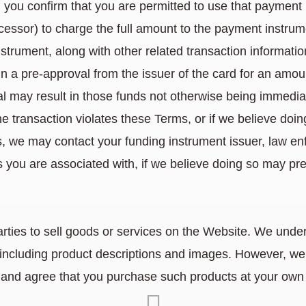
 you confirm that you are permitted to use that payme
essor) to charge the full amount to the payment instrume
nstrument, along with other related transaction informatio
n a pre-approval from the issuer of the card for an amount
al may result in those funds not otherwise being immediat
e transaction violates these Terms, or if we believe doin
us, we may contact your funding instrument issuer, law enf
you are associated with, if we believe doing so may preve
arties to sell goods or services on the Website. We under
including product descriptions and images. However, we d
and agree that you purchase such products at your own 