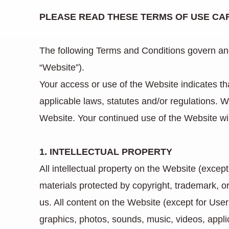
PLEASE READ THESE TERMS OF USE CAR
The following Terms and Conditions govern and
“Website”).
Your access or use of the Website indicates 
applicable laws, statutes and/or regulations. 
Website. Your continued use of the Website wi
1. INTELLECTUAL PROPERTY
All intellectual property on the Website (exce
materials protected by copyright, trademark, o
us. All content on the Website (except for User
graphics, photos, sounds, music, videos, applic