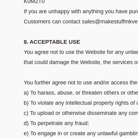
K0M2T0
If you are unhappy with anything you have pur
Customers can contact sales@makestuffmkve f
8. ACCEPTABLE USE
You agree not to use the Website for any unla
that could damage the Website, the services o
You further agree not to use and/or access th
a) To harass, abuse, or threaten others or othe
b) To violate any intellectual property rights of 
c) To upload or otherwise disseminate any com
d) To perpetrate any fraud;
e) To engage in or create any unlawful gambl