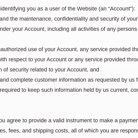
identifying you as a user of the Website (an “Account”):
 and the maintenance, confidentiality and security of you
under your Account, including all activities of any perso
unauthorized use of your Account, any service provided t
with respect to your Account or any service provided thro
 of security related to your Account, and
te and complete customer information as requested by us 
s required to keep such information held by us current, c
agree to provide a valid instrument to make a payment. 
es, fees, and shipping costs, all of which you are respons