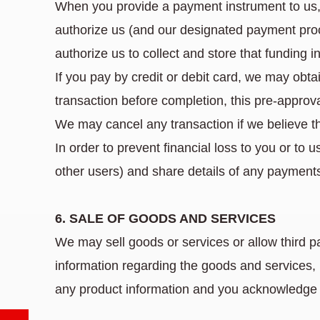
When you provide a payment instrument to us,
authorize us (and our designated payment proc
authorize us to collect and store that funding i
If you pay by credit or debit card, we may obtai
transaction before completion, this pre-approv
We may cancel any transaction if we believe th
In order to prevent financial loss to you or to 
other users) and share details of any payments 
6. SALE OF GOODS AND SERVICES
We may sell goods or services or allow third p
information regarding the goods and services, 
any product information and you acknowledge 