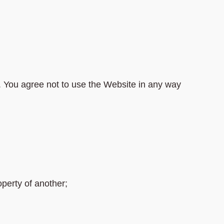
. You agree not to use the Website in any way
perty of another;