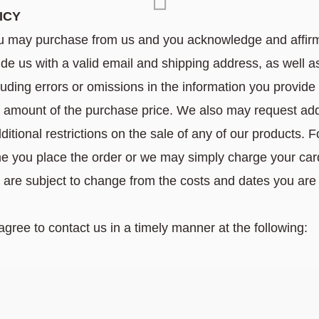
ICY
u may purchase from us and you acknowledge and affirm
e us with a valid email and shipping address, as well as 
cluding errors or omissions in the information you provid
e amount of the purchase price. We also may request addi
ditional restrictions on the sale of any of our products. 
time you place the order or we may simply charge your c
are subject to change from the costs and dates you are
gree to contact us in a timely manner at the following: