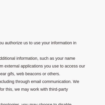
u authorize us to use your information in
dditional information, such as your name
m external applications you use to access our
lear gifs, web beacons or others.
including through email communication. We
or this, we may work with third-party
technologies, you may choose to disable