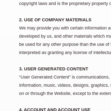
copyright laws and is the proprietary property 
2. USE OF COMPANY MATERIALS
We may provide you with certain information as 
developed by us, and other materials which m
be used for any other purpose than the use of
interpreted as granting any license of intellectu
3. USER GENERATED CONTENT
“User Generated Content” is communications, ma
information, music, videos, designs, graphics,
on or through the Website, except to the exten
4. ACCOUNT AND ACCOUNT USE