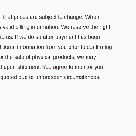
 that prices are subject to change. When
valid billing information. We reserve the right
e to us. If we do so after payment has been
tional information from you prior to confirming
For the sale of physical products, we may
ard upon shipment. You agree to monitor your
 quoted due to unforeseen circumstances.