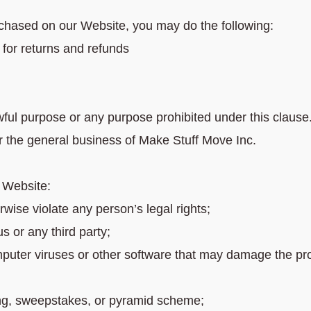
chased on our Website, you may do the following:
or returns and refunds
wful purpose or any purpose prohibited under this clause
r the general business of Make Stuff Move Inc.
e Website:
rwise violate any person’s legal rights;
us or any third party;
puter viruses or other software that may damage the pro
ing, sweepstakes, or pyramid scheme;