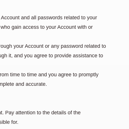
r Account and all passwords related to your
ns who gain access to your Account with or
hrough your Account or any password related to
ugh it, and you agree to provide assistance to
from time to time and you agree to promptly
omplete and accurate.
Pay attention to the details of the
ible for.