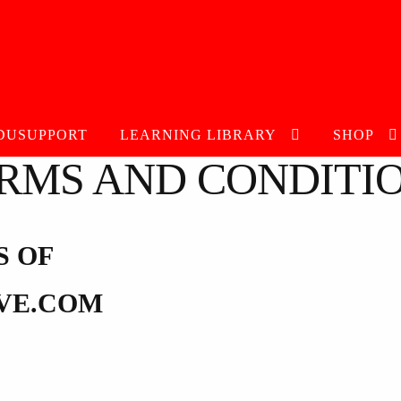
DUSUPPORT
LEARNING LIBRARY
SHOP
RMS AND CONDITI
S OF
VE.COM