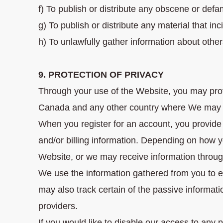
f) To publish or distribute any obscene or defa
g) To publish or distribute any material that in
h) To unlawfully gather information about other
9. PROTECTION OF PRIVACY
Through your use of the Website, you may provi
Canada and any other country where We may 
When you register for an account, you provide
and/or billing information. Depending on how 
Website, or we may receive information through
We use the information gathered from you to 
may also track certain of the passive informati
providers.
If you would like to disable our access to any