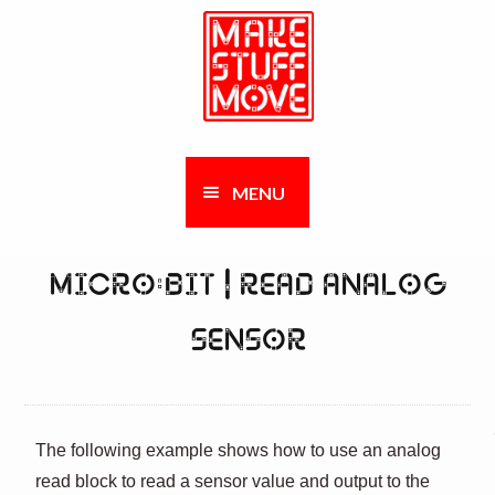
Skip
Skip
to
to
navigation
content
AND
MENU
LD
NU
MICRO:BIT | READ ANALOG
AND
LD
SENSOR
AND
NU
LD
AND
NU
LD
The following example shows how to use an analog
AND
NU
read block to read a sensor value and output to the