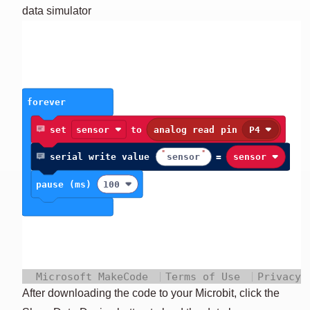
LD
data simulator
NU
After downloading the code to your Microbit, click the