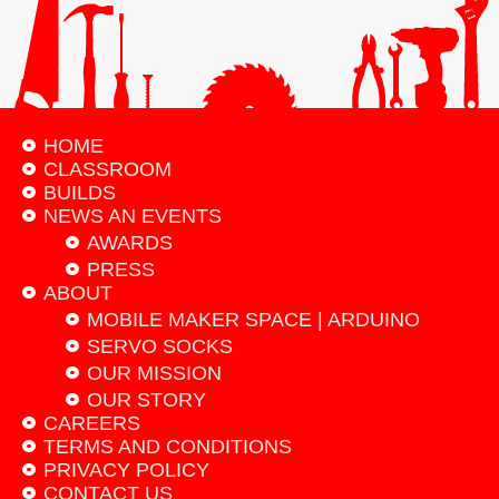
HOME
CLASSROOM
BUILDS
NEWS AN EVENTS
AWARDS
PRESS
ABOUT
MOBILE MAKER SPACE | ARDUINO
SERVO SOCKS
OUR MISSION
OUR STORY
CAREERS
TERMS AND CONDITIONS
PRIVACY POLICY
CONTACT US