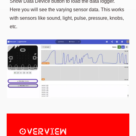
Show Data Device button to load the data logger.
Here you will see the varying sensor data. This works
with sensors like sound, light, pulse, pressure, knobs,
etc.
OVERVIEW