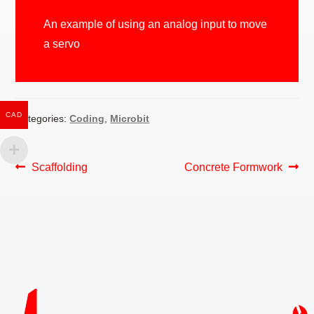
An example of using an analog input to move
a servo
CAD
Categories:
Coding
,
Microbit
POST
Previous
Next
Scaffolding
Concrete Formwork
post:
post:
NAVIGATION