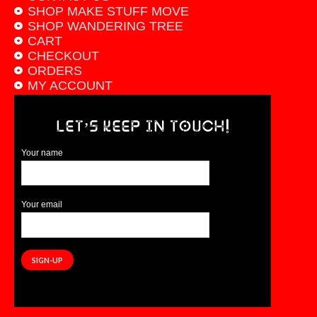
SHOP MAKE STUFF MOVE
SHOP WANDERING TREE
CART
CHECKOUT
ORDERS
MY ACCOUNT
LET’S KEEP IN TOUCH!
Your name
Your email