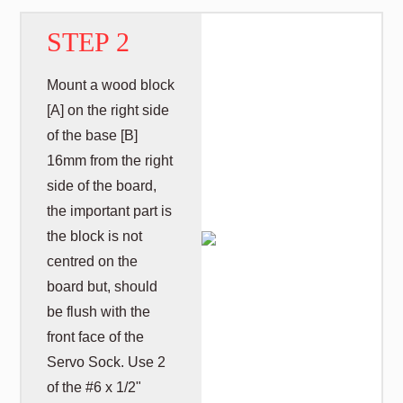
STEP 2
Mount a wood block
[A] on the right side
of the base [B]
16mm from the right
side of the board,
the important part is
the block is not
centred on the
board but, should
be flush with the
front face of the
Servo Sock. Use 2
of the #6 x 1/2"