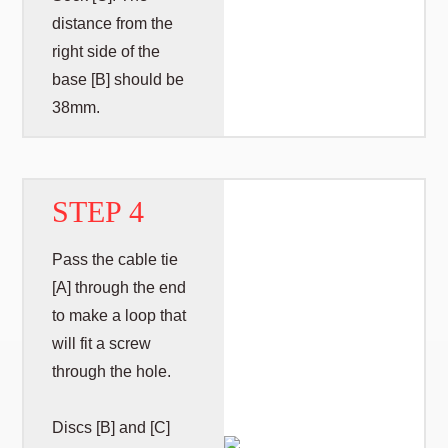
distance from the
right side of the
base [B] should be
38mm.
STEP 4
Pass the cable tie
[A] through the end
to make a loop that
will fit a screw
through the hole.
Discs [B] and [C]