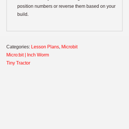
position numbers or reverse them based on your
build.
Categories:
Lesson Plans
,
Microbit
POST
Previous
Micro:bit | Inch Worm
post:
Next
Tiny Tractor
NAVIGATION
post: