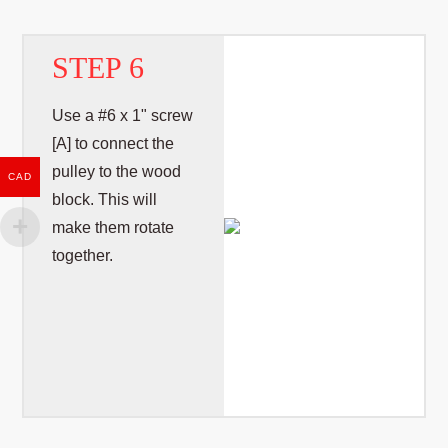
STEP 6
Use a #6 x 1" screw
[A] to connect the
pulley to the wood
CAD
block. This will
make them rotate
together.