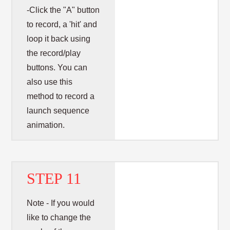
-Click the "A" button
to record, a 'hit' and
loop it back using
the record/play
buttons. You can
also use this
method to record a
launch sequence
animation.
STEP 11
Note - If you would
like to change the