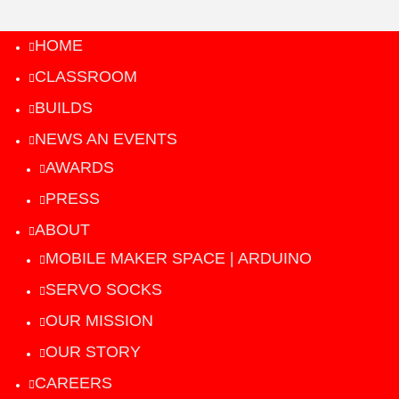
HOME
CLASSROOM
BUILDS
NEWS AN EVENTS
AWARDS
PRESS
ABOUT
MOBILE MAKER SPACE | ARDUINO
SERVO SOCKS
OUR MISSION
OUR STORY
CAREERS