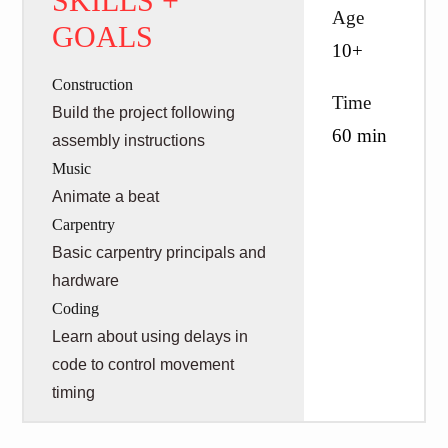
SKILLS +
Age
GOALS
10+
Construction
Time
Build the project following
60 min
assembly instructions
Music
Animate a beat
Carpentry
Basic carpentry principals and
hardware
Coding
Learn about using delays in
code to control movement
timing