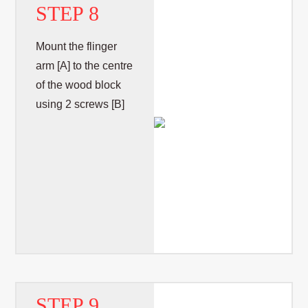
STEP 8
Mount the flinger
arm [A] to the centre
of the wood block
using 2 screws [B]
STEP 9