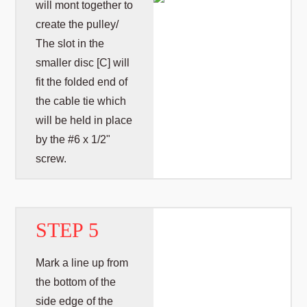
will mont together to
create the pulley/
The slot in the
smaller disc [C] will
fit the folded end of
the cable tie which
will be held in place
by the #6 x 1/2"
screw.
STEP 5
Mark a line up from
the bottom of the
side edge of the