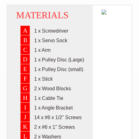
MATERIALS
A
1 x Screwdriver
B
1 x Servo Sock
C
1 x Arm
D
1 x Pulley Disc (Large)
E
1 x Pulley Disc (small)
F
1 x Stick
G
2 x Wood Blocks
H
1 x Cable Tie
I
1 x Angle Bracket
J
14 x #6 x 1/2" Screws
K
2 x #6 x 1" Screws
L
2 x Washers