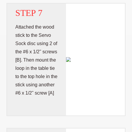
STEP 7
Attached the wood
stick to the Servo
Sock disc using 2 of
the #6 x 1/2" screws
[B]. Then mount the
loop in the table tie
to the top hole in the
stick using another
#6 x 1/2" screw [A]