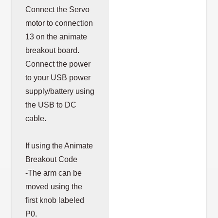
Connect the Servo
motor to connection
13 on the animate
breakout board.
Connect the power
to your USB power
supply/battery using
the USB to DC
cable.
If using the Animate
Breakout Code
-The arm can be
moved using the
first knob labeled
P0.