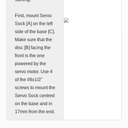
First, mount Servo
Sock [A] on the left
side of the base [C].
Make sure that the
disc [B] facing the
front is the one
powered by the
servo motor. Use 4
of the #6x1/2"
screws to mount the
Servo Sock centred
on the base and in
17mm from the end.