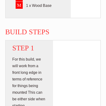
M
1 x Wood Base
BUILD STEPS
STEP 1
For this build, we
will work from a
front long edge in
terms of reference
for things being
mounted This can
be either side when
starting.