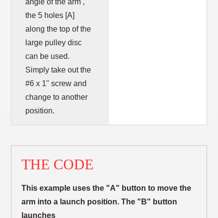
angle of the arm ,
the 5 holes [A]
along the top of the
large pulley disc
can be used.
Simply take out the
#6 x 1" screw and
change to another
position.
THE CODE
This example uses the "A" button to move the
arm into a launch position. The "B" button
launches