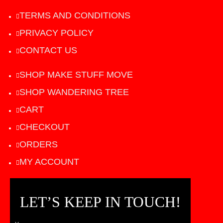
TERMS AND CONDITIONS
PRIVACY POLICY
CONTACT US
SHOP MAKE STUFF MOVE
SHOP WANDERING TREE
CART
CHECKOUT
ORDERS
MY ACCOUNT
LET’S KEEP IN TOUCH!