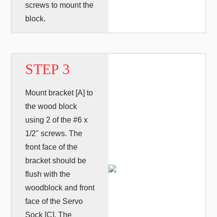
screws to mount the
block.
STEP 3
Mount bracket [A] to
the wood block
using 2 of the #6 x
1/2" screws. The
front face of the
bracket should be
flush with the
woodblock and front
face of the Servo
Sock [C]. The