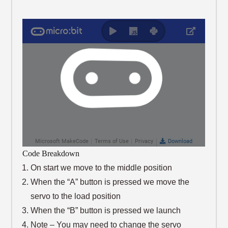
Code Breakdown
On start we move to the middle position
When the “A” button is pressed we move the
servo to the load position
When the “B” button is pressed we launch
Note – You may need to change the servo