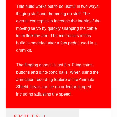
This build works out to be useful in two ways;
flinging stuff and drumming on stuff. The
overall concept is to increase the inertia of the
moving servo by quickly snapping the cable
tie to flick the arm. The mechanics of this
build is modeled after a foot pedal used in a
drum kit.
The flinging aspect is just fun. Fling coins,
buttons and ping-pong balls. When using the
animation recording feature of the Animate
Shield, beats can be recorded an looped
including adjusting the speed.