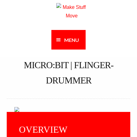
Skip
Skip
to
to
navigation
content
MENU
MICRO:BIT | FLINGER-
DRUMMER
OVERVIEW