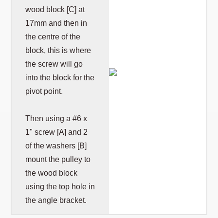
wood block [C] at
17mm and then in
the centre of the
block, this is where
the screw will go
into the block for the
pivot point.
Then using a #6 x
1" screw [A] and 2
of the washers [B]
mount the pulley to
the wood block
using the top hole in
the angle bracket.