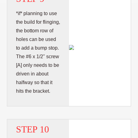
*if* planning to use
the build for flinging,
the bottom row of
holes can be used
to add a bump stop.
The #6 x 1/2" screw
[A] only needs to be
driven in about
halfway so that it
hits the bracket.
STEP 10