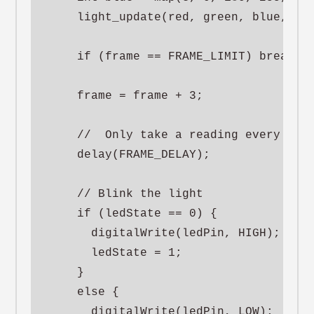
    light_update(red, green, blue, 50)
    if (frame == FRAME_LIMIT) break;

    frame = frame + 3;

    //  Only take a reading every so m
    delay(FRAME_DELAY);

    // Blink the light

    if (ledState == 0) {

      digitalWrite(ledPin, HIGH);

      ledState = 1;

    }

    else {

      digitalWrite(ledPin, LOW);
