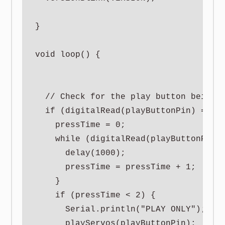
}

void loop() {

  // Check for the play button being c
  if (digitalRead(playButtonPin) == LO
    pressTime = 0;

    while (digitalRead(playButtonPin) 
      delay(1000);

      pressTime = pressTime + 1;

    }

    if (pressTime < 2) {

      Serial.println("PLAY ONLY");

      playServos(playButtonPin);
