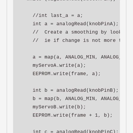
    //int last_a = a;

    int a = analogRead(knobPinA);

    //  Create a smoothing by looking 
    //  ie if change is not more than 
    a = map(a, ANALOG_MIN, ANALOG_MAX,
    myServoA.write(a);

    EEPROM.write(frame, a);

    int b = analogRead(knobPinB);

    b = map(b, ANALOG_MIN, ANALOG_MAX,
    myServoB.write(b);

    EEPROM.write(frame + 1, b);

    int c = analogRead(knobPinC);
