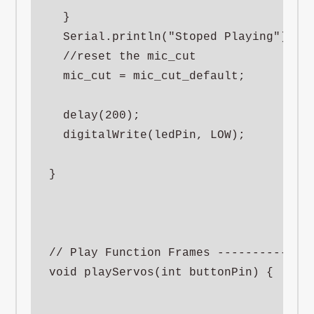
  }

  Serial.println("Stoped Playing");

  //reset the mic_cut

  mic_cut = mic_cut_default;

  delay(200);

  digitalWrite(ledPin, LOW);

}

// Play Function Frames --------------
void playServos(int buttonPin) {
