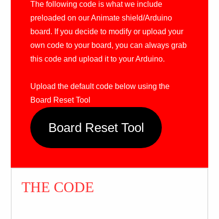
The following code is what we include
preloaded on our Animate shield/Arduino
board. If you decide to modify or upload your
own code to your board, you can always grab
this code and upload it to your Arduino.
Upload the default code below using the
Board Reset Tool
Board Reset Tool
THE CODE