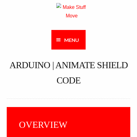
Skip
Skip
to
to
navigation
content
MENU
ARDUINO | ANIMATE SHIELD
CODE
OVERVIEW