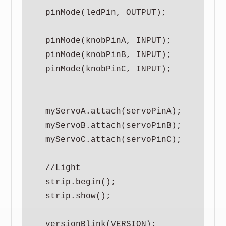
  pinMode(ledPin, OUTPUT);

  pinMode(knobPinA, INPUT);

  pinMode(knobPinB, INPUT);

  pinMode(knobPinC, INPUT);

  myServoA.attach(servoPinA);

  myServoB.attach(servoPinB);

  myServoC.attach(servoPinC);

  //Light

  strip.begin();

  strip.show();

  versionBlink(VERSION);
