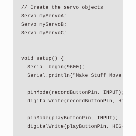
// Create the servo objects

Servo myServoA;

Servo myServoB;

Servo myServoC;

void setup() {

  Serial.begin(9600);

  Serial.println("Make Stuff Move | 3 
  pinMode(recordButtonPin, INPUT);

  digitalWrite(recordButtonPin, HIGH);
  pinMode(playButtonPin, INPUT);

  digitalWrite(playButtonPin, HIGH);
