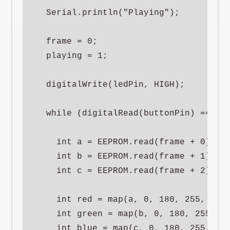
  Serial.println("Playing");

  frame = 0;

  playing = 1;

  digitalWrite(ledPin, HIGH);

  while (digitalRead(buttonPin) == HIG
    int a = EEPROM.read(frame + 0);

    int b = EEPROM.read(frame + 1);

    int c = EEPROM.read(frame + 2);

    int red = map(a, 0, 180, 255, 0);

    int green = map(b, 0, 180, 255, 05
    int blue = map(c, 0, 180, 255, 0);