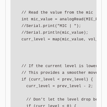
  // Read the value from the mic

  int mic_value = analogRead(MIC_PIN);
  //Serial.print("MIC | ");

  //Serial.println(mic_value);

  curr_level = map(mic_value, vol_min,
  // If the current level is lower tha
  // This provides a smoother movement
  if (curr_level < prev_level) {

    curr_level = prev_level - 2;

    // Don't let the level drop below 
    if (curr_level < 0) {
