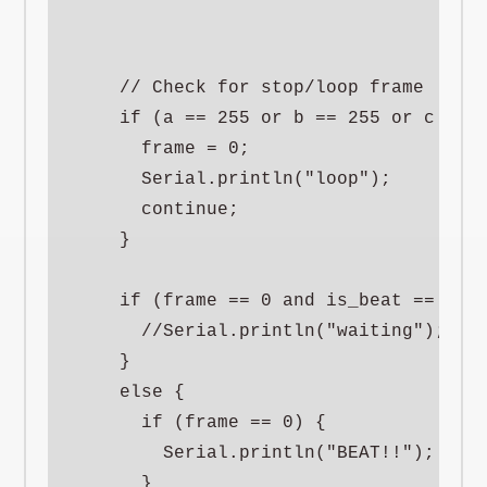
    // Check for stop/loop frame

    if (a == 255 or b == 255 or c == 2
      frame = 0;

      Serial.println("loop");

      continue;

    }

    if (frame == 0 and is_beat == 0) {
      //Serial.println("waiting");

    }

    else {

      if (frame == 0) {

        Serial.println("BEAT!!");

      }
