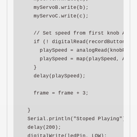
    myServoB.write(b);

    myServoC.write(c);

    // Set speed from first knob A0 wh
    if (! digitalRead(recordButtonPin)
      playSpeed = analogRead(knobPinA)
      playSpeed = map(playSpeed, ANALO
    }

    delay(playSpeed);

    frame = frame + 3;

  }

  Serial.println("Stoped Playing");

  delay(200);

  digitalWrite(ledPin, LOW);
