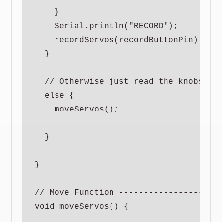
    }

    Serial.println("RECORD");

    recordServos(recordButtonPin);

  }

  // Otherwise just read the knobs to 
  else {

    moveServos();

  }

}

// Move Function ---------------------
void moveServos() {
