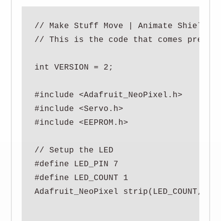
// Make Stuff Move | Animate Shield v8
// This is the code that comes preload
int VERSION = 2;

#include <Adafruit_NeoPixel.h>

#include <Servo.h>

#include <EEPROM.h>

// Setup the LED

#define LED_PIN 7

#define LED_COUNT 1

Adafruit_NeoPixel strip(LED_COUNT, LED