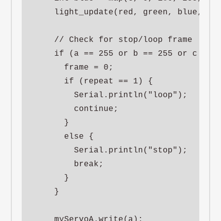
    light_update(red, green, blue, 50)
    // Check for stop/loop frame

    if (a == 255 or b == 255 or c == 2
      frame = 0;

      if (repeat == 1) {

        Serial.println("loop");

        continue;

      }

      else {

        Serial.println("stop");

        break;

      }

    }

    myServoA.write(a);
