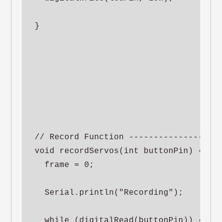
}

// Record Function -------------------
void recordServos(int buttonPin) {

  frame = 0;

  Serial.println("Recording");

  while (digitalRead(buttonPin)) {
