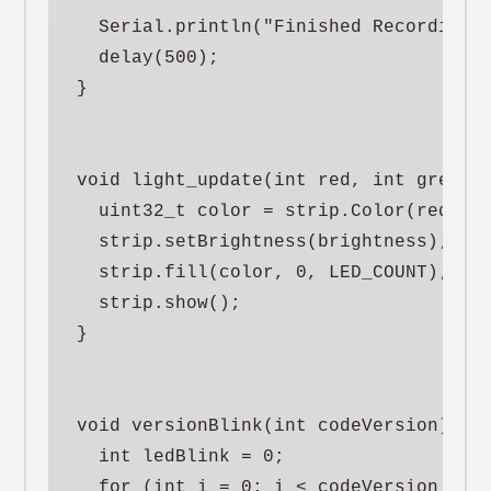
  Serial.println("Finished Recording")
  delay(500);

}

void light_update(int red, int green, 
  uint32_t color = strip.Color(red, gr
  strip.setBrightness(brightness);

  strip.fill(color, 0, LED_COUNT);

  strip.show();

}

void versionBlink(int codeVersion) {

  int ledBlink = 0;

  for (int i = 0; i < codeVersion * 2;