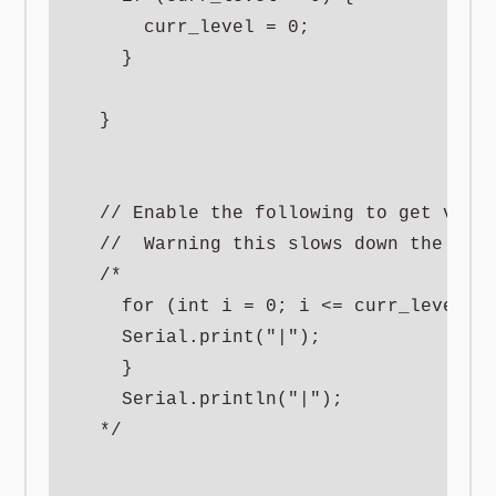
      curr_level = 0;

    }

  }

  // Enable the following to get visua
  //  Warning this slows down the serv
  /*

    for (int i = 0; i <= curr_level/5;
    Serial.print("|");

    }

    Serial.println("|");

  */
