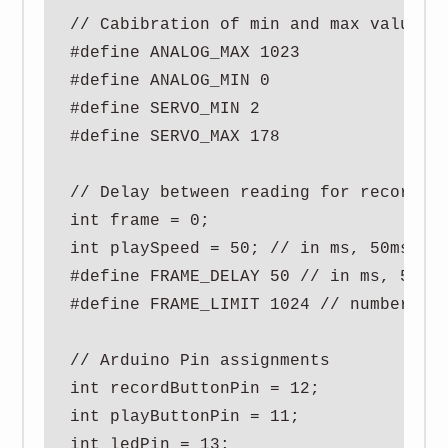
// Cabibration of min and max values f
#define ANALOG_MAX 1023

#define ANALOG_MIN 0

#define SERVO_MIN 2

#define SERVO_MAX 178

// Delay between reading for recording
int frame = 0;

int playSpeed = 50; // in ms, 50ms see
#define FRAME_DELAY 50 // in ms, 50ms 
#define FRAME_LIMIT 1024 // number of 
// Arduino Pin assignments

int recordButtonPin = 12;

int playButtonPin = 11;

int ledPin = 13;
