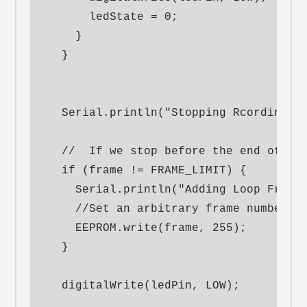
      ledState = 0;

    }

  }

  Serial.println("Stopping Rcording");
  //  If we stop before the end of the
  if (frame != FRAME_LIMIT) {

    Serial.println("Adding Loop Frame"
    //Set an arbitrary frame number th
    EEPROM.write(frame, 255);

  }

  digitalWrite(ledPin, LOW);
