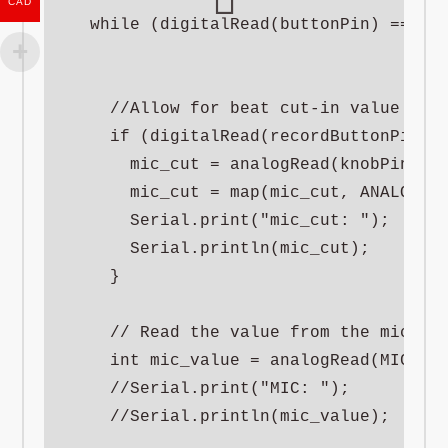
CAD
  while (digitalRead(buttonPin) == HIG
    //Allow for beat cut-in value to b
    if (digitalRead(recordButtonPin) =
      mic_cut = analogRead(knobPinA);

      mic_cut = map(mic_cut, ANALOG_MI
      Serial.print("mic_cut: ");

      Serial.println(mic_cut);

    }

    // Read the value from the mic

    int mic_value = analogRead(MIC_PIN
    //Serial.print("MIC: ");

    //Serial.println(mic_value);
