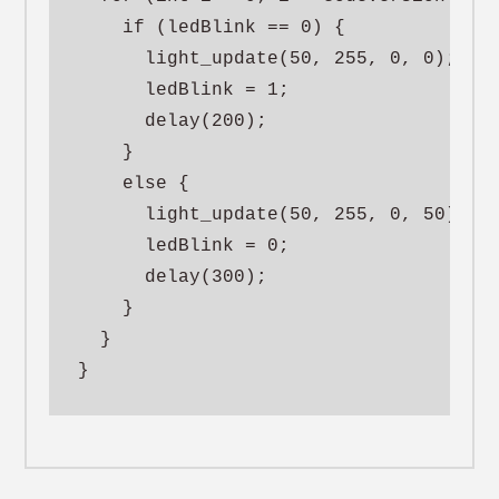
    if (ledBlink == 0) {

      light_update(50, 255, 0, 0);

      ledBlink = 1;

      delay(200);

    }

    else {

      light_update(50, 255, 0, 50);

      ledBlink = 0;

      delay(300);

    }

  }

}