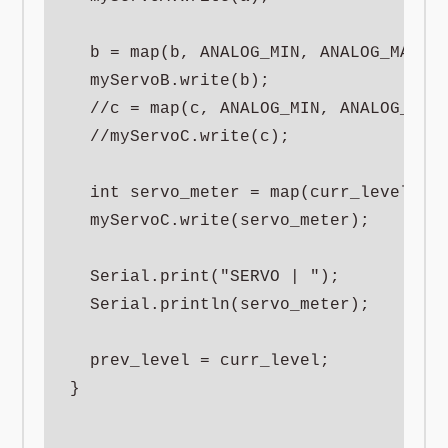
  b = map(b, ANALOG_MIN, ANALOG_MAX, S
  myServoB.write(b);

  //c = map(c, ANALOG_MIN, ANALOG_MAX,
  //myServoC.write(c);

  int servo_meter = map(curr_level, 0,
  myServoC.write(servo_meter);

  Serial.print("SERVO | ");

  Serial.println(servo_meter);

  prev_level = curr_level;

}
