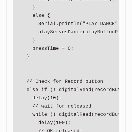
    }

    else {

      Serial.println("PLAY DANCE");

      playServosDance(playButtonPin);

    }

    pressTime = 0;

  }

  // Check for Record button

  else if (! digitalRead(recordButtonP
    delay(10);

    // wait for released

    while (! digitalRead(recordButtonP
      delay(100);

      // OK released!
