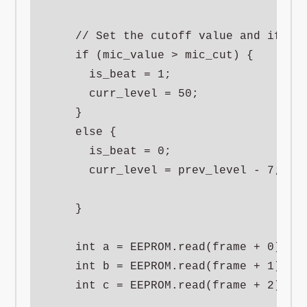
    // Set the cutoff value and if low
    if (mic_value > mic_cut) {

      is_beat = 1;

      curr_level = 50;

    }

    else {

      is_beat = 0;

      curr_level = prev_level - 7;

    }

    int a = EEPROM.read(frame + 0);

    int b = EEPROM.read(frame + 1);

    int c = EEPROM.read(frame + 2);
