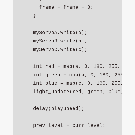
      frame = frame + 3;

    }

    myServoA.write(a);

    myServoB.write(b);

    myServoC.write(c);

    int red = map(a, 0, 180, 255, 0);

    int green = map(b, 0, 180, 255, 0)
    int blue = map(c, 0, 180, 255, 0);
    light_update(red, green, blue, 50)
    delay(playSpeed);

    prev_level = curr_level;
