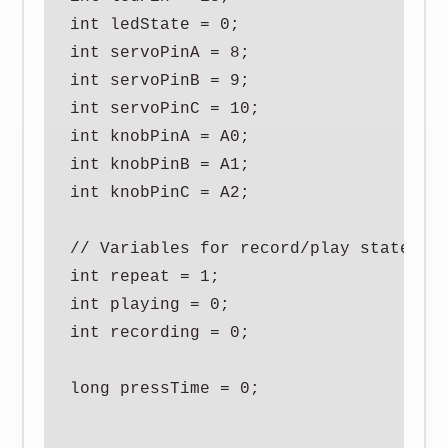
int ledState = 0;

int servoPinA = 8;

int servoPinB = 9;

int servoPinC = 10;

int knobPinA = A0;

int knobPinB = A1;

int knobPinC = A2;

// Variables for record/play state

int repeat = 1;

int playing = 0;

int recording = 0;

long pressTime = 0;
