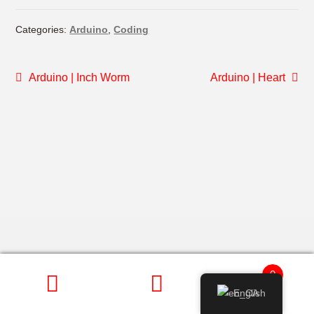
Categories:
Arduino
,
Coding
POST
Previous
Next
Arduino | Inch Worm
Arduino | Heart
post:
post:
NAVIGATION
0
English
SEARCH
Search