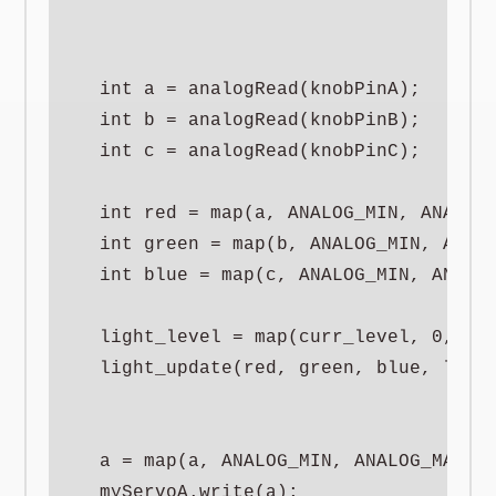
  int a = analogRead(knobPinA);

  int b = analogRead(knobPinB);

  int c = analogRead(knobPinC);

  int red = map(a, ANALOG_MIN, ANALOG_
  int green = map(b, ANALOG_MIN, ANALO
  int blue = map(c, ANALOG_MIN, ANALOG
  light_level = map(curr_level, 0, 100
  light_update(red, green, blue, light
  a = map(a, ANALOG_MIN, ANALOG_MAX, S
  myServoA.write(a);
