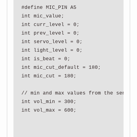
#define MIC_PIN A5

int mic_value;

int curr_level = 0;

int prev_level = 0;

int servo_level = 0;

int light_level = 0;

int is_beat = 0;

int mic_cut_default = 180;

int mic_cut = 180;

// min and max values from the sensor

int vol_min = 300;

int vol_max = 600;
