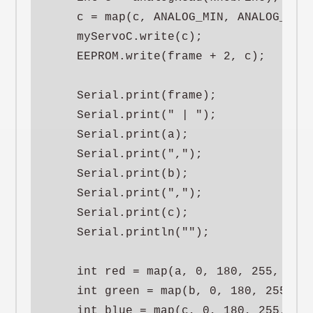
    c = map(c, ANALOG_MIN, ANALOG_MAX,
    myServoC.write(c);

    EEPROM.write(frame + 2, c);

    Serial.print(frame);

    Serial.print(" | ");

    Serial.print(a);

    Serial.print(",");

    Serial.print(b);

    Serial.print(",");

    Serial.print(c);

    Serial.println("");

    int red = map(a, 0, 180, 255, 0);

    int green = map(b, 0, 180, 255, 0)
    int blue = map(c, 0, 180, 255, 0);