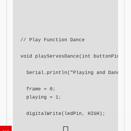
// Play Function Dance

void playServosDance(int buttonPin) {

  Serial.println("Playing and Dancing"
  frame = 0;

  playing = 1;

  digitalWrite(ledPin, HIGH);
