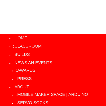
HOME
CLASSROOM
BUILDS
NEWS AN EVENTS
AWARDS
PRESS
ABOUT
MOBILE MAKER SPACE | ARDUINO
SERVO SOCKS