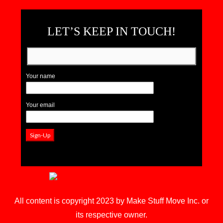
LET’S KEEP IN TOUCH!
Your name
Your email
All content is copyright 2023 by Make Stuff Move Inc. or
its respective owner.