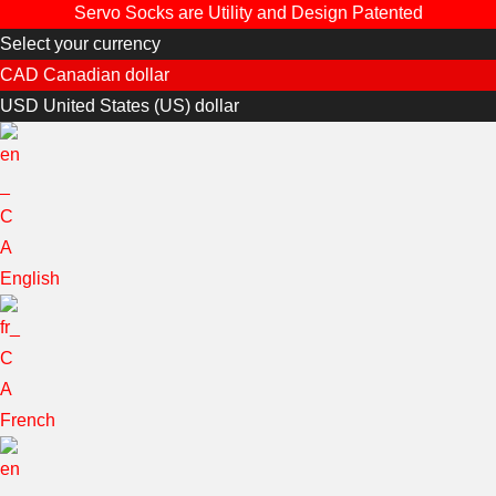
Servo Socks are Utility and Design Patented
Select your currency
CAD
Canadian dollar
USD
United States (US) dollar
English
French