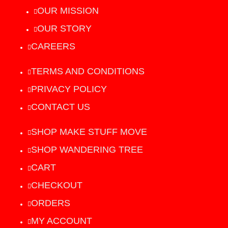
OUR MISSION
OUR STORY
CAREERS
TERMS AND CONDITIONS
PRIVACY POLICY
CONTACT US
SHOP MAKE STUFF MOVE
SHOP WANDERING TREE
CART
CHECKOUT
ORDERS
MY ACCOUNT